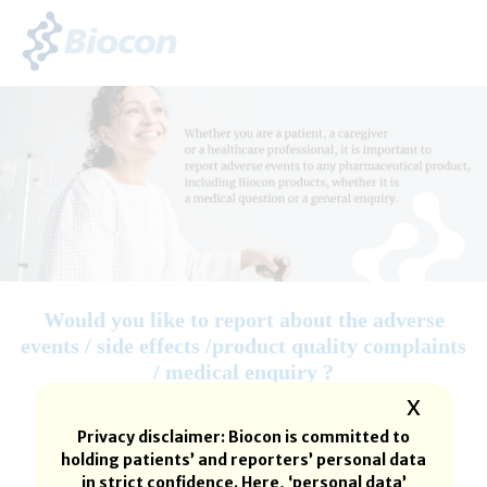
Would you like to report about the adverse
events / side effects /product quality complaints
/ medical enquiry ?
X
Privacy disclaimer: Biocon is committed to
holding patients’ and reporters’ personal data
in strict confidence. Here, ‘personal data’