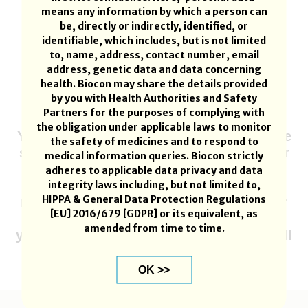
means any information by which a person can
be, directly or indirectly, identified, or
identifiable, which includes, but is not limited
to, name, address, contact number, email
address, genetic data and data concerning
If required product or country is not
health. Biocon may share the details provided
available then write to
by you with Health Authorities and Safety
drugsafety.smv@biocon.com
Partners for the purposes of complying with
the obligation under applicable laws to monitor
Your report must be submitted within one
the safety of medicines and to respond to
session and cannot be returned to a later
medical information queries. Biocon strictly
time. Your information will be lost if
adheres to applicable data privacy and data
you are inactive for 15 minutes; you will
integrity laws including, but not limited to,
HIPPA & General Data Protection Regulations
receive a warning after 10 minutes. After
[EU] 2016/679 [GDPR] or its equivalent, as
you submit your adverse event,
amended from time to time.
you will receive a reference no. which will
indicate that BIOCON has received your
report.
OK >>