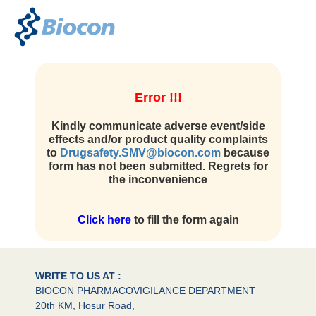
Error !!!
Kindly communicate adverse event/side
effects and/or product quality complaints
to
Drugsafety.SMV@biocon.com
because
form has not been submitted. Regrets for
the inconvenience
Click here
to fill the form again
WRITE TO US AT :
BIOCON PHARMACOVIGILANCE DEPARTMENT
20th KM, Hosur Road,