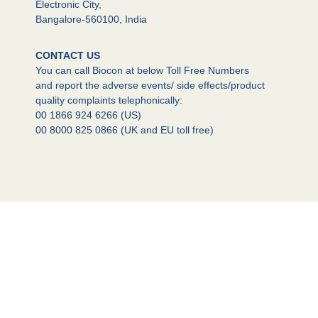
Electronic City,
Bangalore-560100, India
CONTACT US
You can call Biocon at below Toll Free Numbers
and report the adverse events/ side effects/product
quality complaints telephonically:
00 1866 924 6266 (US)
00 8000 825 0866 (UK and EU toll free)